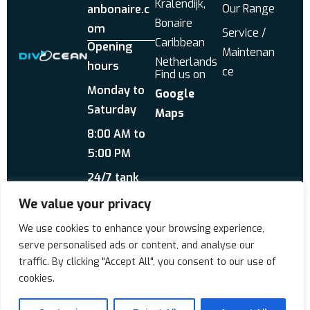
Kralendijk,
Our Range
anbonaire.c
Bonaire
om
Service /
Caribbean
Opening
Maintenan
Netherlands
hours
ce
Find us on
Monday to
Google
Saturday
Maps
8:00 AM to
5:00 PM
24/7 tank
service
We value your privacy
Send us a WhatsApp
We use cookies to enhance your browsing experience,
About Us
Reviews
serve personalised ads or content, and analyse our
traffic. By clicking "Accept All", you consent to our use of
cookies.
Copyrigt © 2026 Div'Ocean