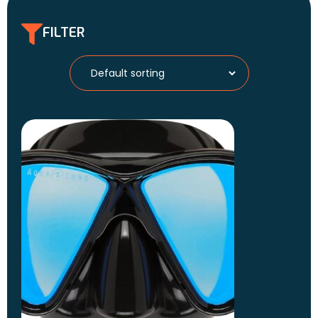
FILTER