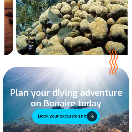
Plan your diving adventure
on Bonaire today
Book your excursion now