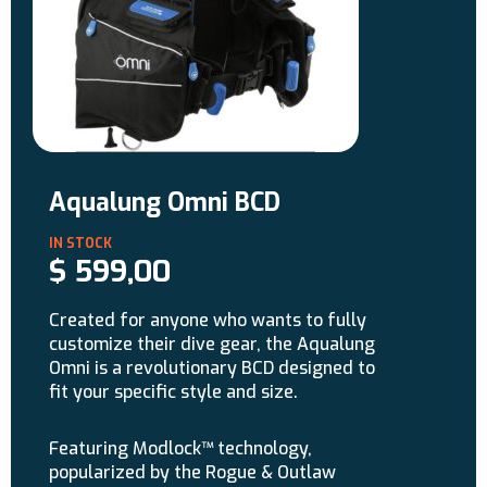
Aqualung Omni BCD
$
599,00
Created for anyone who wants to fully
customize their dive gear, the Aqualung
Omni is a revolutionary BCD designed to
fit your specific style and size.
Featuring Modlock™ technology,
popularized by the Rogue & Outlaw