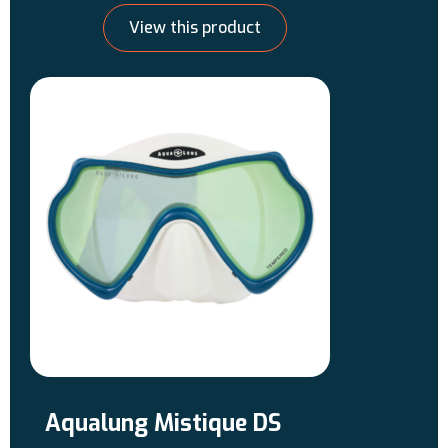
glare. Use these lenses for bright,
View this product
sunny conditions.
Aqualung Mistique DS