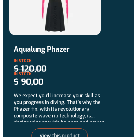
Aqualung Phazer
$
120,00
$
90,00
We expect you’ll increase your skill as
you progress in diving. That’s why the
Phazer fin, with its revolutionary
composite wave rib technology, is
designed to provide balance and power
for any experience level. The Phazer
View this product
uses a tri-material construction and