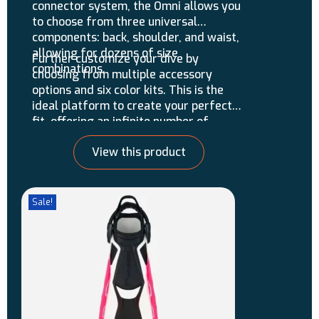
connector system, the Omni allows you
to choose from three universal
components: back, shoulder, and waist,
allowing for dozens of size
Further customize your dive by
combinations.
choosing from multiple accessory
options and six color kits. This is the
ideal platform to create your perfect
fit, offering an infinite number of
possible configurations!
View this product
Sale!