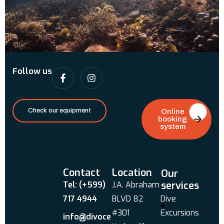
Follow us
Check our equipment
Online
booking
system
Contact
Location
Our
services
Tel: (+599)
J.A. Abraham
717 4944
BLVD 82
Dive
#301
Excursions
info@divoce