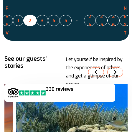
P
N
R
2
2
2
E
…
1
2
3
4
5
E
4
5
6
X
V
T
See our guests’
Let yourself be inspired by
stories
the experiences of others
and get a glimpse of our
ocean.
330 reviews