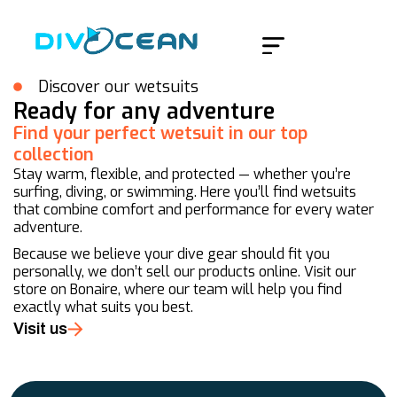
Home
/
Products
/
Page 2
Discover our wetsuits
Ready for any adventure
Find your perfect wetsuit in our top
collection
Stay warm, flexible, and protected — whether you’re
surfing, diving, or swimming. Here you’ll find wetsuits
that combine comfort and performance for every water
adventure.
Because we believe your dive gear should fit you
personally, we don’t sell our products online. Visit our
store on Bonaire, where our team will help you find
exactly what suits you best.
Visit us