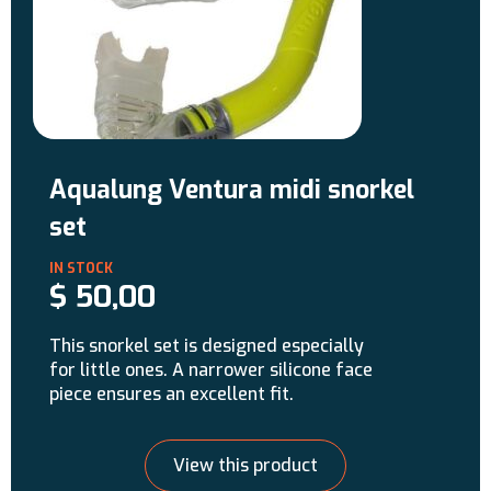
Aqualung Ventura midi snorkel
set
$
50,00
This snorkel set is designed especially
for little ones. A narrower silicone face
piece ensures an excellent fit.
View this product