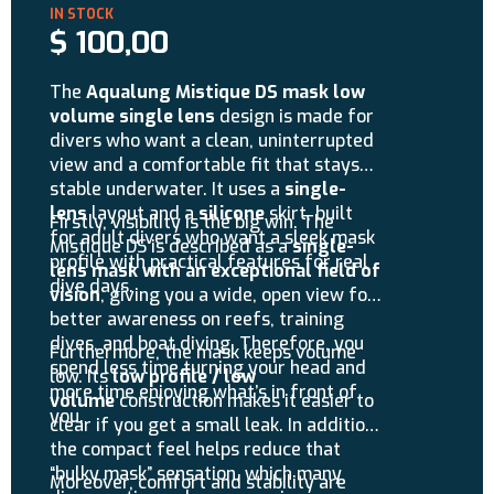
$
100,00
The
Aqualung Mistique DS mask low
volume single lens
design is made for
divers who want a clean, uninterrupted
view and a comfortable fit that stays
stable underwater. It uses a
single-
lens
layout and a
silicone
skirt, built
Firstly, visibility is the big win. The
for adult divers who want a sleek mask
Mistique DS is described as a
single-
profile with practical features for real
lens mask with an exceptional field of
dive days.
vision
, giving you a wide, open view for
better awareness on reefs, training
dives, and boat diving. Therefore, you
Furthermore, the mask keeps volume
spend less time turning your head and
low. Its
low profile / low
more time enjoying what’s in front of
volume
construction makes it easier to
you.
clear if you get a small leak. In addition,
the compact feel helps reduce that
“bulky mask” sensation, which many
Moreover, comfort and stability are