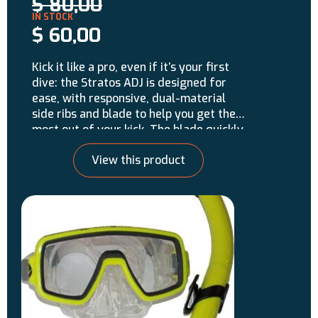
$
80,00
$
60,00
Kick it like a pro, even if it’s your first
dive: the Stratos ADJ is designed for
ease, with responsive, dual-material
side ribs and blade to help you get the
most out of your kick. The blade quickly
reaches the optimal angle needed to
View this product
move water quickly and efficiently. This
is a strap-style fin for easy adjustment.
Made in Italy