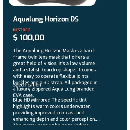
Aqualung Horizon DS
$
100,00
The Aqualung Horizon Mask is a hard-
frame twin lens mask that offers a
great field of vision. It’s a low volume
and a stylish teardrop shape. It comes
with easy to operate flexible joints
buckles and a 3D strap. All packaged in
Specification
a luxury zippered Aqua Lung branded
EVA case.
Blue HD Mirrored The specific tint
highlights warm colors underwater,
providing improved contrast and
enhancing depth and color perception.
The mirror coating helps to reduce