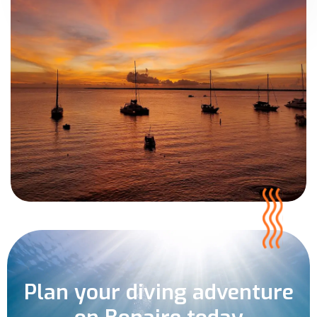
Plan your diving adventure