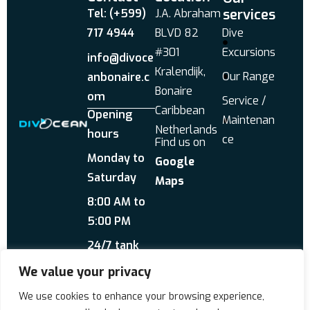
services
Tel: (+599)
J.A. Abraham
717 4944
BLVD 82
Dive
#301
Excursions
info@divoce
Kralendijk,
Our Range
anbonaire.c
Bonaire
om
Service /
Caribbean
Opening
Maintenan
Netherlands
hours
ce
Find us on
Monday to
Google
Saturday
Maps
8:00 AM to
5:00 PM
24/7 tank
service
We value your privacy
Send us a WhatsApp
We use cookies to enhance your browsing experience,
About Us
Reviews