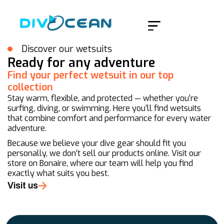
Home
/
Merken
/
Mares
Discover our wetsuits
Ready for any adventure
Find your perfect wetsuit in our top
collection
Stay warm, flexible, and protected — whether you’re
surfing, diving, or swimming. Here you’ll find wetsuits
that combine comfort and performance for every water
adventure.
Because we believe your dive gear should fit you
personally, we don’t sell our products online. Visit our
store on Bonaire, where our team will help you find
exactly what suits you best.
Visit us