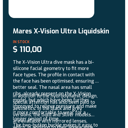
Mares X-Vision Ultra Liquidskin
$
110,00
The X-Vision Ultra dive mask has a bi-
silicone facial geometry to fit more
face types. The profile in contact with
the face has been optimised, ensuring a
better seal. The nasal area has small
ribs, already present on the X-Vision
In addition to the hydrodynamic design,
model, but which have been further
special attention has also been paid to
improved to relieve pressure and make
aesthetics: in the black and grey
it more comfortable to wear for a
versions, the Gold and Silver models
longer period of time.
are available with mirrored lenses,
The two-button buckle makes it easy to
which, in addition to their appearance,