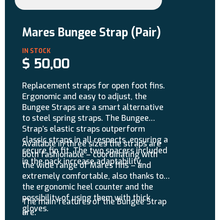
Mares Bungee Strap (Pair)
$
50,00
Replacement straps for open foot fins.
Ergonomic and easy to adjust, the
Bungee Straps are a smart alternative
to steel spring straps. The Bungee
Strap’s elastic straps outperform
classic straps in all respects, ensuring a
Available in three sizes the straps are
secure fin fit. The two spacers included
both fashionable – coordinating with
in the pack increase adaptability.
the wide range of Mares fins – and
extremely comfortable, also thanks to
the ergonomic heel counter and the
possibility of using them with thick
The main features of the Bungee Strap
gloves.
are: