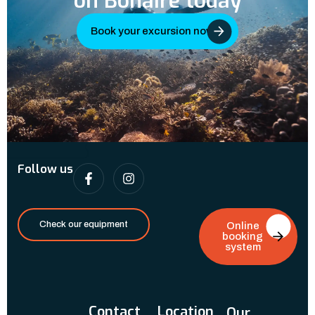
on Bonaire today
Book your excursion now
Follow us
Check our equipment
Online
booking
system
Contact
Location
Our