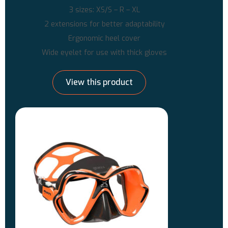
3 sizes: XS/S – R – XL
2 extensions for better adaptability
Ergonomic heel cover
Wide eyelet for use with thick gloves
View this product