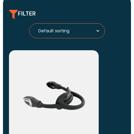
FILTER