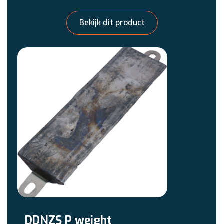
Bekijk dit product
DDNZS P weight