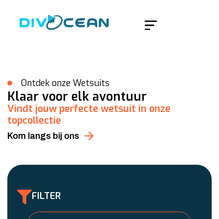
Home
/
Accessoires
Ontdek onze Wetsuits
Klaar voor elk avontuur
Vindt jouw perfecte wetsuit in onze
topcollectie
Kom langs bij ons
FILTER