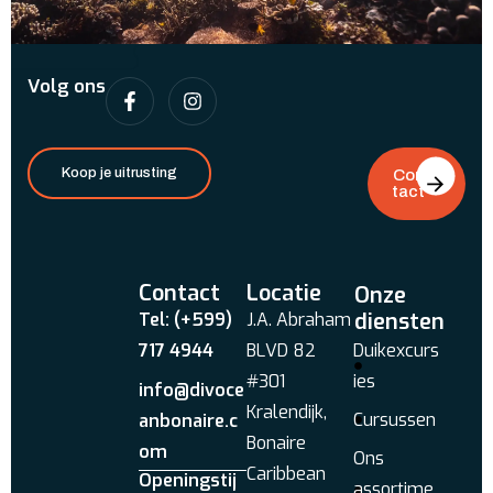
Volg ons
Koop je uitrusting
Con
tact
Contact
Locatie
Onze
diensten
Tel: (+599)
J.A. Abraham
717 4944
BLVD 82
Duikexcurs
#301
ies
info@divoce
Kralendijk,
Cursussen
anbonaire.c
Bonaire
om
Ons
Caribbean
Openingstij
assortime