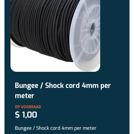
Bungee / Shock cord 4mm per
meter
$
1,00
Bungee / Shock cord 4mm per meter