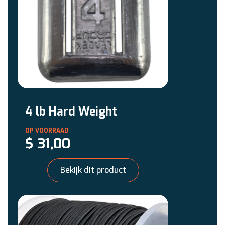
4 lb Hard Weight
$
31,00
Bekijk dit product