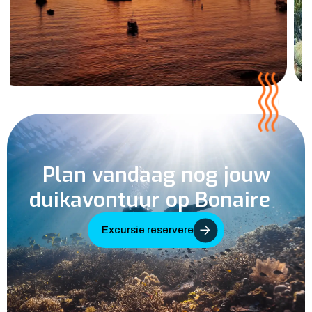
Plan vandaag nog jouw
duikavontuur op Bonaire
Excursie reserveren