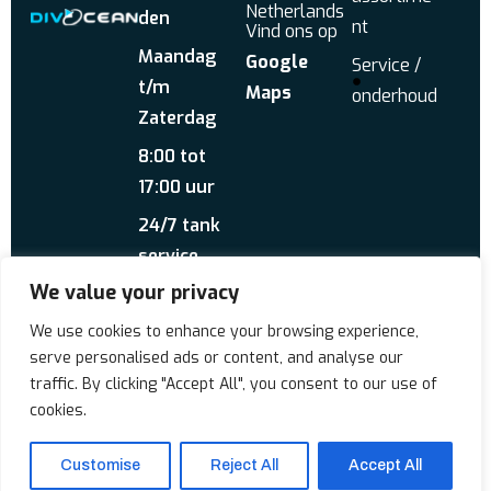
Netherlands
den
nt
Vind ons op
Maandag
Google
Service /
t/m
Maps
onderhoud
Zaterdag
8:00 tot
17:00 uur
24/7 tank
service
We value your privacy
Stuur ons een
WhatsApp
Over ons
Reviews
We use cookies to enhance your browsing experience,
serve personalised ads or content, and analyse our
traffic. By clicking "Accept All", you consent to our use of
Copyrigt © 2026 Div'Ocean
cookies.
Customise
Reject All
Accept All