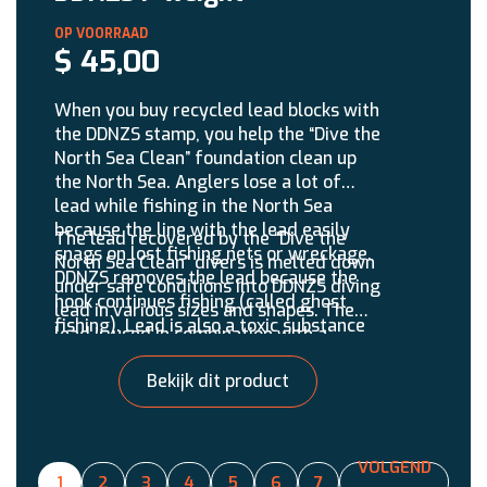
$
45,00
When you buy recycled lead blocks with
the DDNZS stamp, you help the “Dive the
North Sea Clean” foundation clean up
the North Sea. Anglers lose a lot of
lead while fishing in the North Sea
because the line with the lead easily
The lead recovered by the “Dive the
snags on lost fishing nets or wreckage.
North Sea Clean” divers is melted down
DDNZS removes the lead because the
under safe conditions into DDNZS diving
hook continues fishing (called ghost
lead in various sizes and shapes. The
fishing). Lead is also a toxic substance
lead is used in combination with a
that does not belong in the marine
double set.
environment. It is estimated that Dutch
Bekijk dit product
anglers lose 1 million kg of lead into the
North Sea annually.
VOLGEND
1
2
3
4
5
6
7