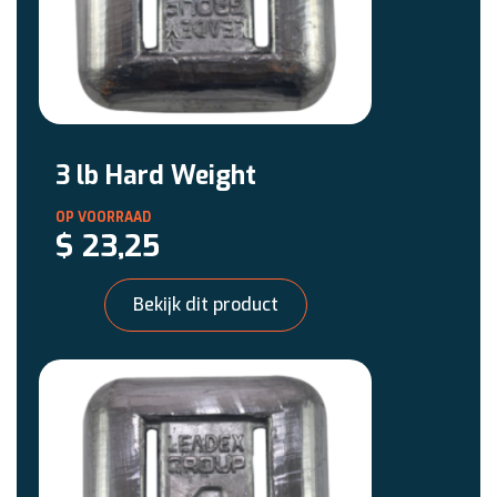
3 lb Hard Weight
$
23,25
Bekijk dit product