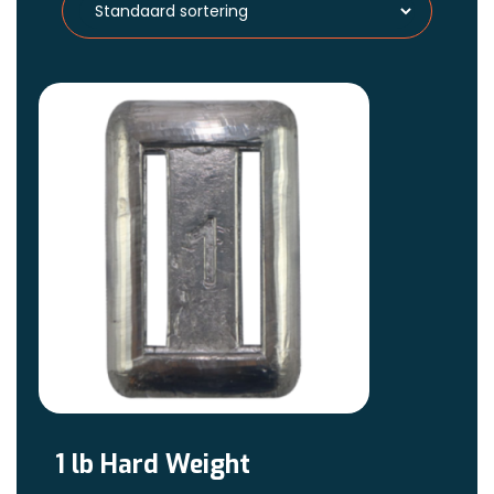
1 lb Hard Weight