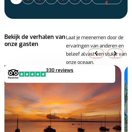
E
Bekijk de verhalen van
Laat je meenemen door de
onze gasten
ervaringen van anderen en
beleef alvast een stukje van
onze oceaan.
330 reviews