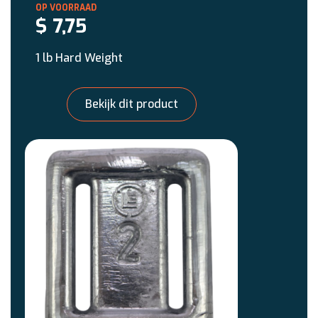
$
7,75
1 lb Hard Weight
Bekijk dit product