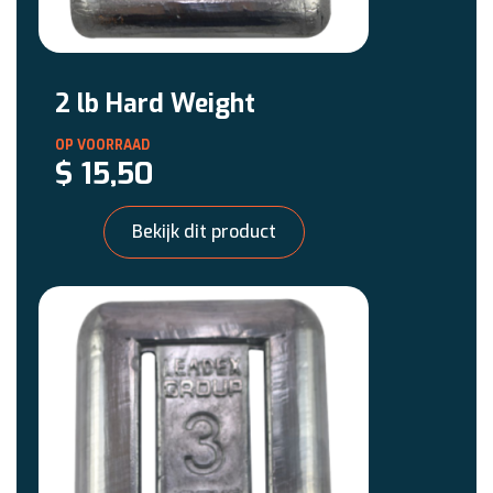
2 lb Hard Weight
$
15,50
Bekijk dit product