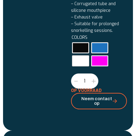
– Corrugated tube and
silicone mouthpiece
– Exhaust valve
– Suitable for prolonged
snorkelling sessions.
COLORS
OP VOORRAAD
Neem contact
op