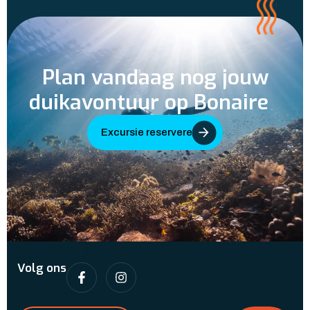
Plan vandaag nog jouw
duikavontuur op Bonaire
Excursie reserveren
Volg ons