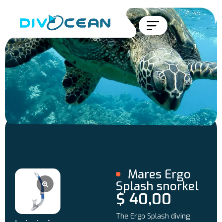
Mares Ergo
Splash snorkel
$
40,00
The Ergo Splash diving