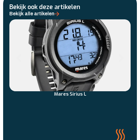
Bekijk ook deze artikelen
Bekijk alle artikelen
Mares Sirius L