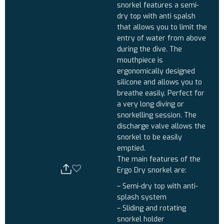
snorkel features a semi-
dry top with anti spalsh
that allows you to limit the
entry of water from above
during the dive. The
mouthpiece is
ergonomically designed
silicone and allows you to
breathe easily. Perfect for
a very long diving or
snorkelling session. The
discharge valve allows the
snorkel to be easily
emptied.
The main features of the
Ergo Dry snorkel are:
– Semi-dry top with anti-
splash system
– Sliding and rotating
snorkel holder