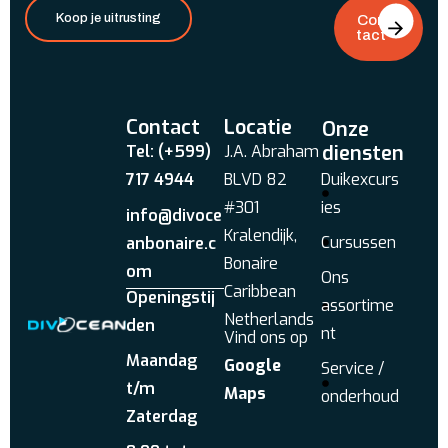
Koop je uitrusting
Con
tact
Contact
Locatie
Onze
diensten
Tel: (+599)
J.A. Abraham
717 4944
BLVD 82
Duikexcurs
#301
ies
info@divoce
Kralendijk,
Cursussen
anbonaire.c
Bonaire
om
Ons
Caribbean
Openingstij
assortime
Netherlands
den
nt
Vind ons op
Maandag
Google
Service /
t/m
Maps
onderhoud
Zaterdag