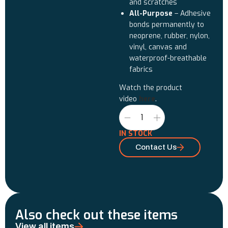
and scratches
All-Purpose
– Adhesive
bonds permanently to
neoprene, rubber, nylon,
vinyl, canvas and
waterproof-breathable
fabrics
Watch the product
video
here
.
IN STOCK
Contact Us
Also check out these items
View all items