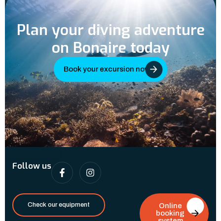
Plan your diving adventure
on Bonaire today
Book your excursion now
Follow us
Check our equipment
Online
booking
system