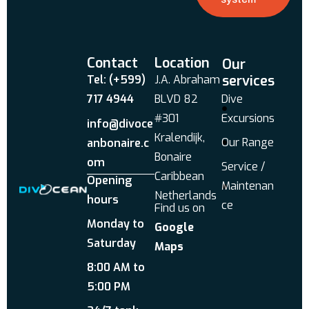
Contact
Location
Our
services
Tel: (+599)
J.A. Abraham
717 4944
BLVD 82
Dive
#301
Excursions
info@divoce
Kralendijk,
Our Range
anbonaire.c
Bonaire
om
Service /
Caribbean
Opening
Maintenan
Netherlands
hours
ce
Find us on
Monday to
Google
Saturday
Maps
8:00 AM to
5:00 PM