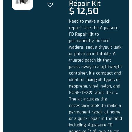
Repair Kit
$
12,50
Need to make a quick
repair? Use the Aquasure
FD Repair Kit to
permanently fix torn
waders, seal a drysuit leak,
or patch an inflatable. A
trusted patch kit that
packs away in a lightweight
container, it’s compact and
ideal for fixing all types of
neoprene, vinyl, nylon, and
GORE-TEX® fabric items.
The kit includes the
necessary tools to make a
permanent repair at home
or a quick repair in the field,
including: Aquasure FD
adhesive (7 g), two 7.6 cm