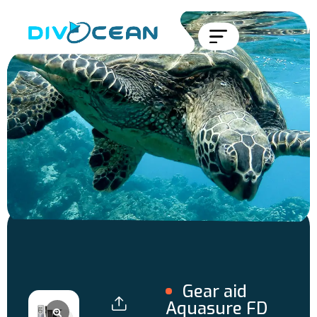
Gear aid
Aquasure FD