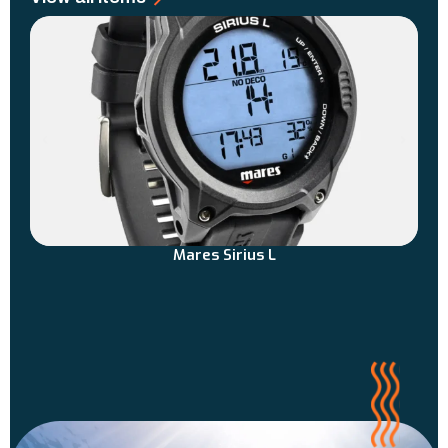
Mares Sirius L