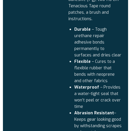
Tenacious Tape round
patches, a brush and
instructions.
Durable
– Tough
urethane repair
adhesive bonds
permanently to
surfaces and dries clear
Flexible
– Cures to a
flexible rubber that
bends with neoprene
and other fabrics
Waterproof
– Provides
a water-tight seal that
won’t peel or crack over
time
Abrasion Resistant
–
Keeps gear looking good
by withstanding scrapes