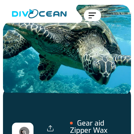
Gear aid
Zipper Wax