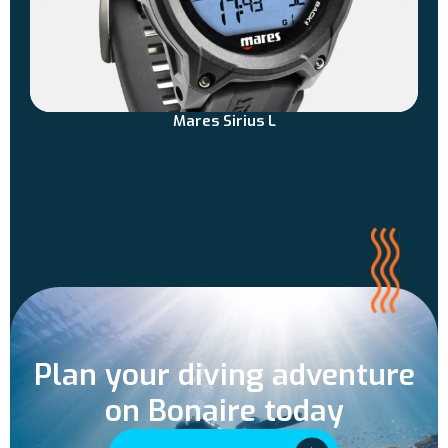
Mares Sirius L
Plan your diving adventure
on Bonaire today