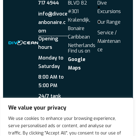
717 4944
BLVD 82
Dive
#301
Excursions
info@divoce
Kralendijk,
Our Range
anbonaire.c
Bonaire
om
Service /
Caribbean
Opening
Maintenan
Netherlands
hours
ce
Find us on
Monday to
Google
Saturday
Maps
8:00 AM to
5:00 PM
24/7 tank
service
We value your privacy
Send us a WhatsApp
We use cookies to enhance your browsing experience,
About Us
Reviews
serve personalised ads or content, and analyse our
traffic. By clicking "Accept All", you consent to our use of