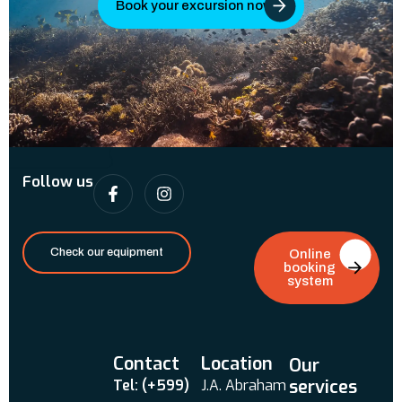
Book your excursion now
Follow us
Check our equipment
Online
booking
system
Contact
Location
Our
services
Tel: (+599)
J.A. Abraham