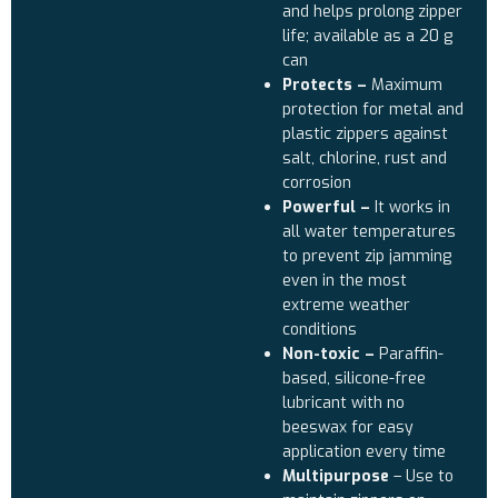
and helps prolong zipper
life; available as a 20 g
can
Protects –
Maximum
protection for metal and
plastic zippers against
salt, chlorine, rust and
corrosion
Powerful –
It works in
all water temperatures
to prevent zip jamming
even in the most
extreme weather
conditions
Non-toxic –
Paraffin-
based, silicone-free
lubricant with no
beeswax for easy
application every time
Multipurpose
– Use to