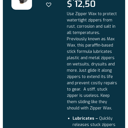
$
12,50
Use Zipper Wax to protect
watertight zippers from
rust, corrosion and salt in
all temperatures.
Previously known as Max
Wax, this paraffin-based
stick formula lubricates
plastic and metal zippers
on wetsuits, drysuits and
more. Just glide it along
zippers to extend its life
and prevent costly repairs
to gear. A stiff, stuck
zipper is useless. Keep
them sliding like they
should with Zipper Wax.
Lubricates –
Quickly
releases stuck zippers