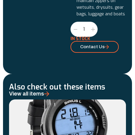
maintain zippers on
wetsuits, drysuits, gear
bags, luggage and boats
IN STOCK
Contact Us
Also check out these items
View all items