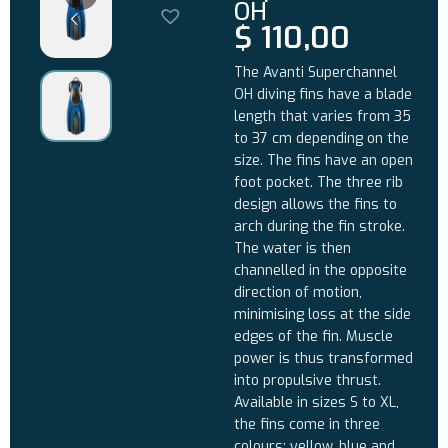
OH
$
110,00
The Avanti Superchannel
OH diving fins have a blade
length that varies from 35
to 37 cm depending on the
size. The fins have an open
foot pocket. The three rib
design allows the fins to
arch during the fin stroke.
The water is then
channelled in the opposite
direction of motion,
minimising loss at the side
edges of the fin. Muscle
power is thus transformed
into propulsive thrust.
Available in sizes S to XL,
the fins come in three
colours: yellow, blue and