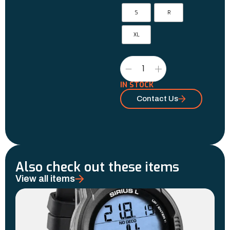
S
R
XL
IN STOCK
Contact Us
Also check out these items
View all items