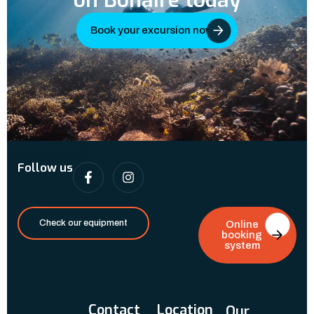
on Bonaire today
Book your excursion now
Follow us
Check our equipment
Online
booking
system
Contact
Location
Our