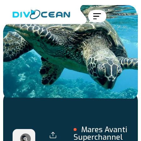
Mares Avanti
Superchannel