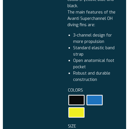
black.
The main features of the
Avanti Superchannel OH
diving fins are:
3-channel design for
more propulsion
Standard elastic band
strap
Open anatomical foot
pocket
Robust and durable
construction
COLORS
SIZE