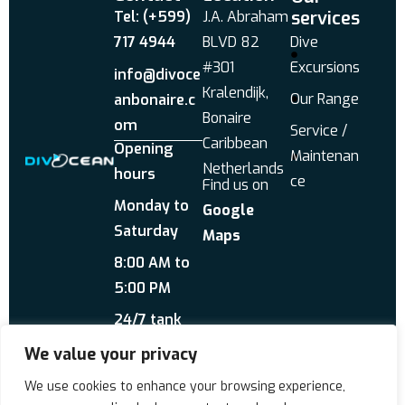
services
Tel: (+599)
J.A. Abraham
717 4944
BLVD 82
Dive
#301
Excursions
info@divoce
Kralendijk,
Our Range
anbonaire.c
Bonaire
om
Service /
Caribbean
Opening
Maintenan
Netherlands
hours
ce
Find us on
Monday to
Google
Saturday
Maps
8:00 AM to
5:00 PM
24/7 tank
service
We value your privacy
Send us a WhatsApp
We use cookies to enhance your browsing experience,
About Us
Reviews