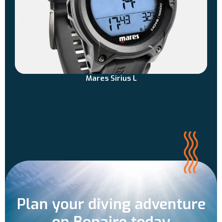
Mares Sirius L
Plan your diving adventure