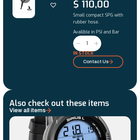
$
110,00
Small compact SPG with
rubber hose.
Availible in PSI and Bar
IN STOCK
Contact Us
Also check out these items
View all items