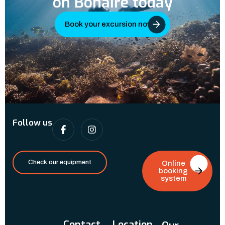
on Bonaire today
Book your excursion now
Follow us
Check our equipment
Online
booking
system
Contact
Location