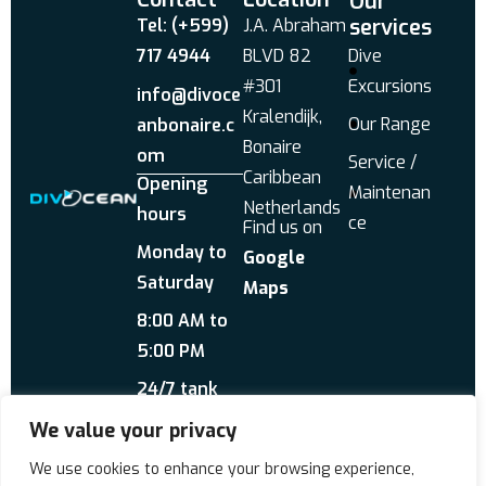
Our
services
Tel: (+599)
J.A. Abraham
717 4944
BLVD 82
Dive
#301
Excursions
info@divoce
Kralendijk,
Our Range
anbonaire.c
Bonaire
om
Service /
Caribbean
Opening
Maintenan
Netherlands
hours
ce
Find us on
Monday to
Google
Saturday
Maps
8:00 AM to
5:00 PM
24/7 tank
service
We value your privacy
Send us a WhatsApp
We use cookies to enhance your browsing experience,
About Us
Reviews