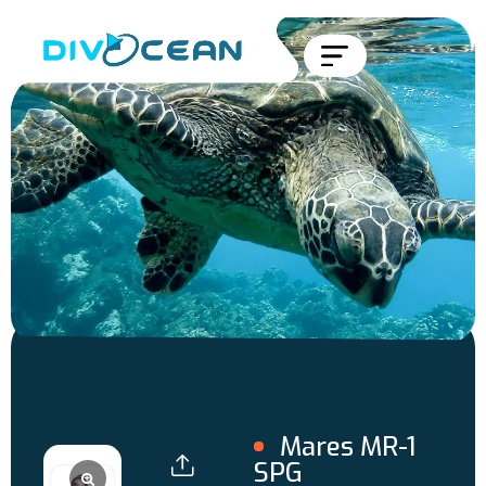
Mares MR-1
SPG