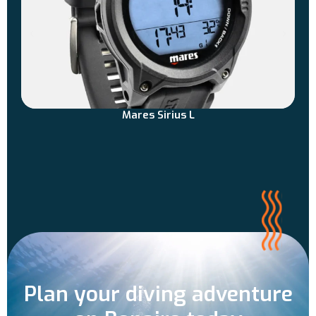
Mares Sirius L
Plan your diving adventure