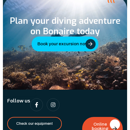
Plan your diving adventure
on Bonaire today
Book your excursion now
Follow us
Check our equipment
Online
booking