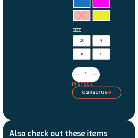
SIZE
XS
S
R
XL
IN STOCK
Contact Us
Also check out these items