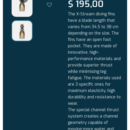
$
195,00
The X-Stream diving fins
have a blade length that
varies from 34.5 to 38 cm
depending on the size. The
fins have an open foot
pocket. They are made of
innovative, high-
performance materials and
provide superior thrust
while minimising leg
fatigue. The materials used
are 3 specific ones for
maximum elasticity, high
durability and resistance to
wear.
The special channel thrust
system creates a channel
geometry capable of
moving more water and