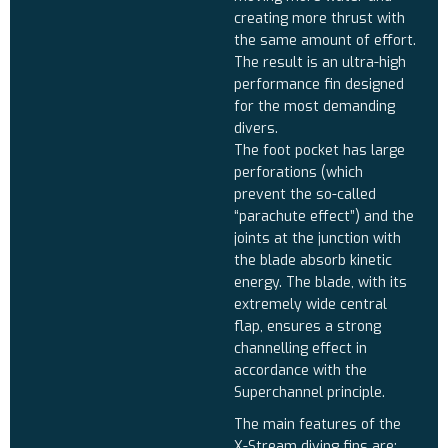
creating more thrust with
the same amount of effort.
The result is an ultra-high
performance fin designed
for the most demanding
divers.
The foot pocket has large
perforations (which
prevent the so-called
“parachute effect”) and the
joints at the junction with
the blade absorb kinetic
energy. The blade, with its
extremely wide central
flap, ensures a strong
channelling effect in
accordance with the
Superchannel principle.
The main features of the
X-Stream diving fins are: