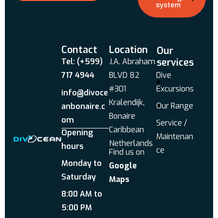
system
Contact
Location
Our
services
Tel: (+599)
J.A. Abraham
717 4944
BLVD 82
Dive
#301
Excursions
info@divoce
Kralendijk,
Our Range
anbonaire.c
Bonaire
om
Service /
Caribbean
Opening
Maintenan
Netherlands
hours
ce
Find us on
Monday to
Google
Saturday
Maps
8:00 AM to
5:00 PM