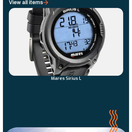
View all items
Mares Sirius L