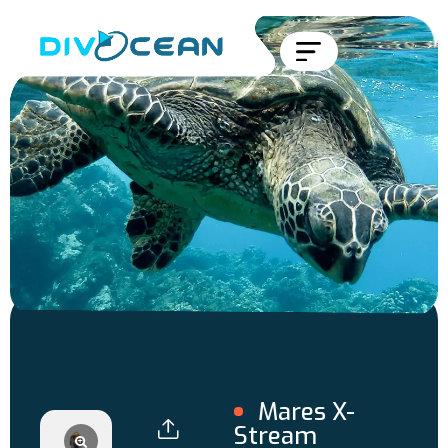
Mares X-
Stream