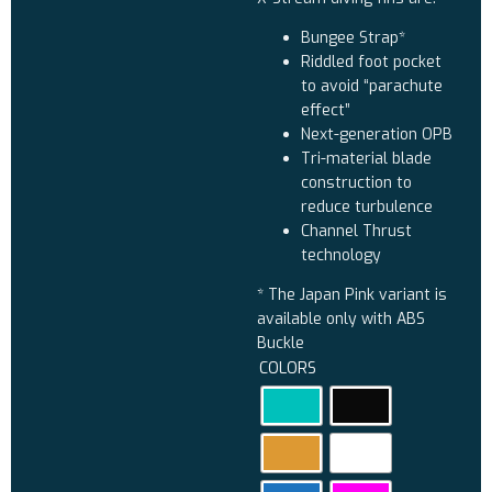
Bungee Strap*
Riddled foot pocket
to avoid “parachute
effect”
Next-generation OPB
Tri-material blade
construction to
reduce turbulence
Channel Thrust
technology
* The Japan Pink variant is
available only with ABS
Buckle
COLORS