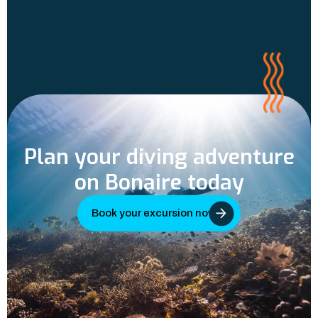
Plan your diving adventure
on Bonaire today
Book your excursion now