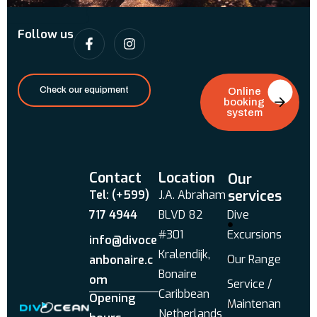
Follow us
Check our equipment
Online
booking
system
Contact
Location
Our
services
Tel: (+599)
J.A. Abraham
717 4944
BLVD 82
Dive
#301
Excursions
info@divoce
Kralendijk,
Our Range
anbonaire.c
Bonaire
om
Service /
Caribbean
Opening
Maintenan
Netherlands