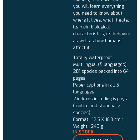
you will learn everything
you need to know about
where it lives, what it eats,
its main biological
characteristics, its behavior
as well as how humans
affect it.
Totally waterproof
Multilingual (5 languages)
281 species packed into 64
pages
Paper captions in all 5
languages
2 indexes including 6 phyla
(mobile and stationary
species)
Format : 12,5 X 16,3 cm ;
Weight : 240 g
IN STOCK