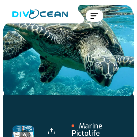
Marine
Pictolife