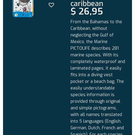
caribbean
$
26,95
From the Bahamas to the
Caribbean, without
neglecting the Gulf of
Mexico, the Marine
PICTOLIFE describes 281
marine species. With its
completely waterproof and
laminated pages, it easily
fits into a diving vest
pocket or a beach bag. The
easily understandable
species information is
provided through original
and simple pictograms,
with all names translated
into 5 languages (English,
German, Dutch, French and
Spanish). For each species,