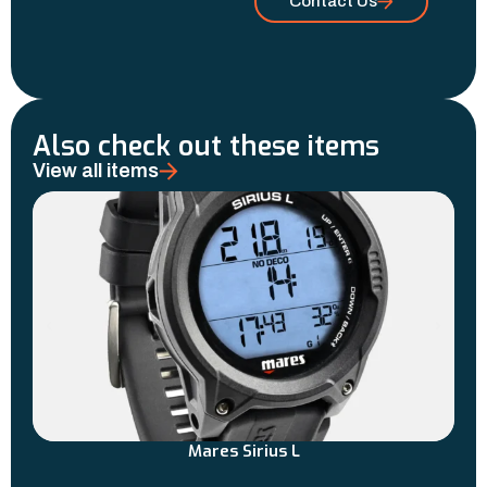
Contact Us
Also check out these items
View all items
Mares Sirius L