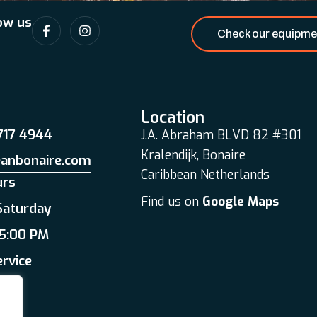
ow us
Check our equipme
Location
 717 4944
J.A. Abraham BLVD 82 #301
Kralendijk, Bonaire
eanbonaire.com
Caribbean Netherlands
urs
Find us on
Google Maps
Saturday
 5:00 PM
ervice