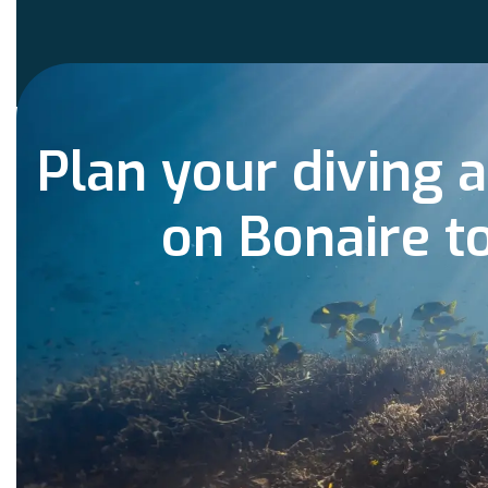
Plan your diving 
on Bonaire t