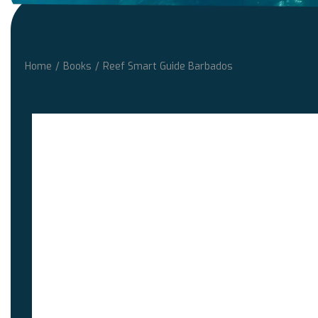
Home
/
Books
/
Reef Smart Guide Barbados