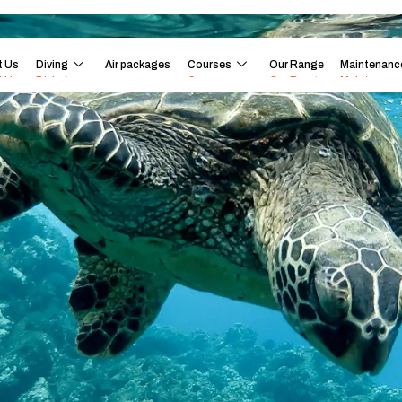
t Us
Diving
Air packages
Courses
Our Range
Maintenanc