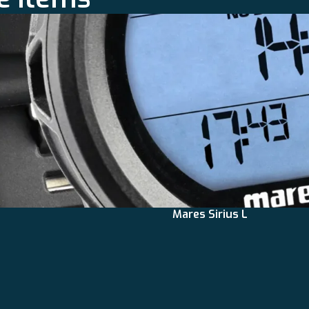
Mares Sirius L