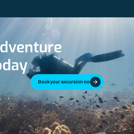
adventure
oday
Book your excursion now