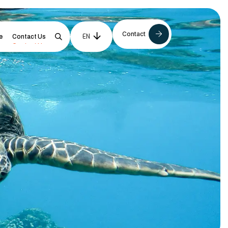
Contact
EN
NL
e
Contact Us