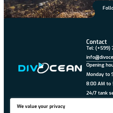
Foll
Contact
Tel: (+599)
info@divoc
Opening ho
Monday to 
8:00 AM to
24/7 tank s
We value your privacy