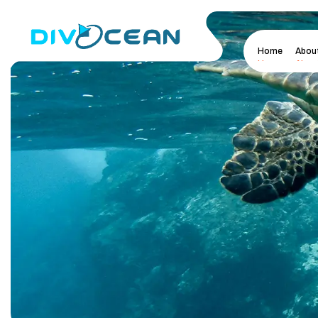
Home
Abou