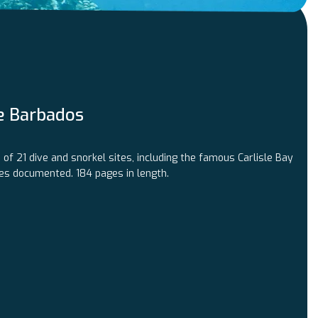
e Barbados
of 21 dive and snorkel sites, including the famous Carlisle Bay
ies documented. 184 pages in length.