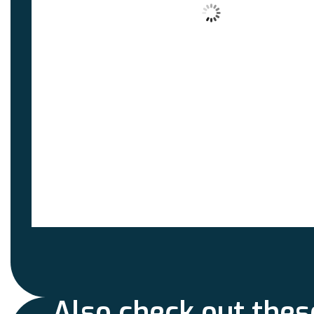
Also check out thes