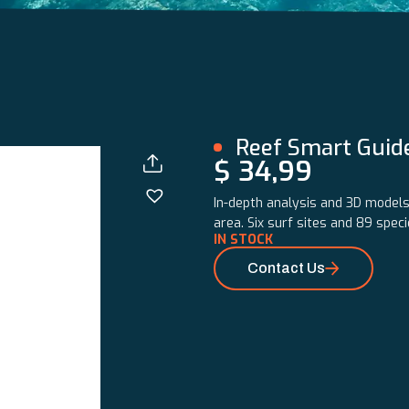
Reef Smart Guid
$
34,99
In-depth analysis and 3D models 
area. Six surf sites and 89 spec
IN STOCK
Contact Us