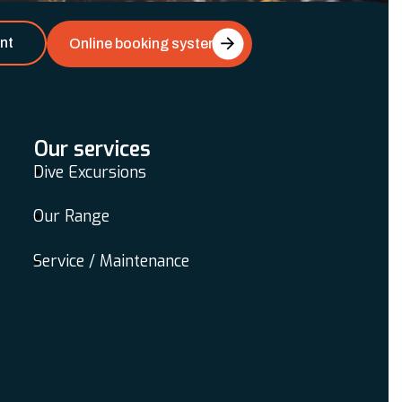
nt
Online booking system
Our services
Dive Excursions
Our Range
Service / Maintenance