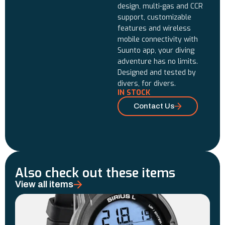
design, multi-gas and CCR
support, customizable
features and wireless
mobile connectivity with
Suunto app, your diving
adventure has no limits.
Designed and tested by
divers, for divers.
IN STOCK
Contact Us
Also check out these items
View all items