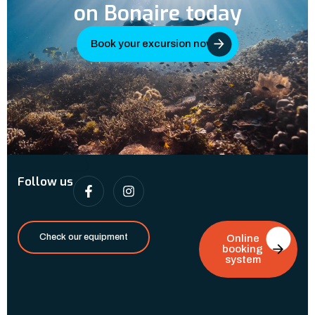
on Bonaire today
Book your excursion now
Follow us
Check our equipment
Online
booking
system