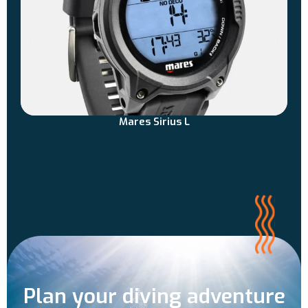
Mares Sirius L
Plan your diving adventure