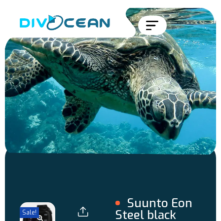
Suunto Eon
Steel black
Sale!