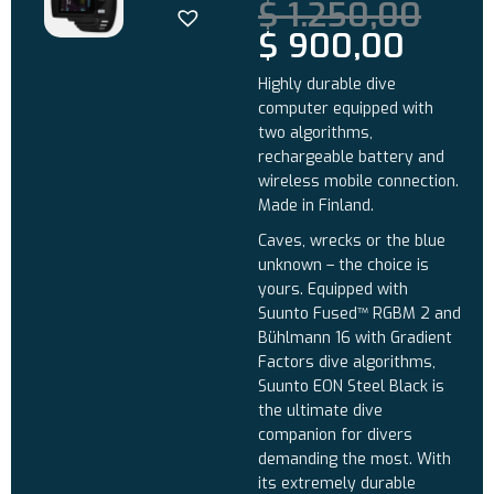
$
1.250,00
$
900,00
Highly durable dive
computer equipped with
two algorithms,
rechargeable battery and
wireless mobile connection.
Made in Finland.
Caves, wrecks or the blue
unknown – the choice is
yours. Equipped with
Suunto Fused™ RGBM 2 and
Bühlmann 16 with Gradient
Factors dive algorithms,
Suunto EON Steel Black is
the ultimate dive
companion for divers
demanding the most. With
its extremely durable