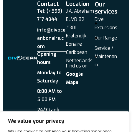
Contact
Location
Our
services
Tel: (+599)
J.A. Abraham
717 4944
BLVD 82
Dive
#301
Excursions
info@divoce
Kralendijk,
Our Range
anbonaire.c
Bonaire
om
Service /
Caribbean
Opening
Maintenan
Netherlands
hours
ce
Find us on
Monday to
Google
Saturday
Maps
8:00 AM to
5:00 PM
24/7 tank
service
We value your privacy
Send us a WhatsApp
We use cookies to enhance your browsing experience,