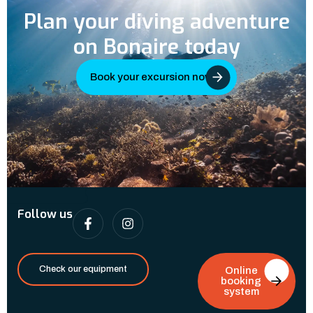
Plan your diving adventure
on Bonaire today
Book your excursion now
Follow us
Check our equipment
Online
booking
system