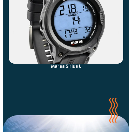
Mares Sirius L