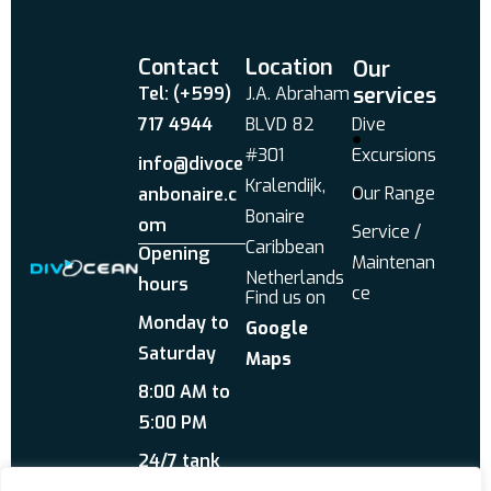
Contact
Location
Our
services
Tel: (+599)
J.A. Abraham
717 4944
BLVD 82
Dive
#301
Excursions
info@divoce
Kralendijk,
Our Range
anbonaire.c
Bonaire
om
Service /
Caribbean
Opening
Maintenan
Netherlands
hours
ce
Find us on
Monday to
Google
Saturday
Maps
8:00 AM to
5:00 PM
24/7 tank