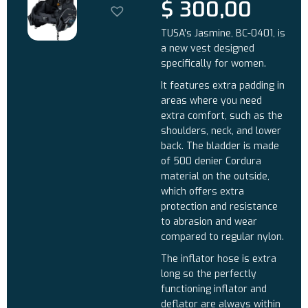
$
300,00
TUSA’s Jasmine, BC-0401, is
a new vest designed
specifically for women.
It features extra padding in
areas where you need
extra comfort, such as the
shoulders, neck, and lower
back. The bladder is made
of 500 denier Cordura
material on the outside,
which offers extra
protection and resistance
to abrasion and wear
compared to regular nylon.
The inflator hose is extra
long so the perfectly
functioning inflator and
deflator are always within