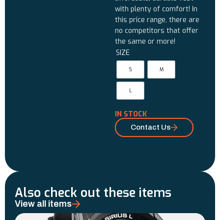
with plenty of comfort! In
this price range, there are
no competitors that offer
the same or more!
SIZE
S
M
L
IN STOCK
Contact Us
Also check out these items
View all items