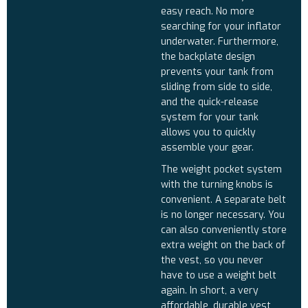
easy reach. No more
searching for your inflator
underwater. Furthermore,
the backplate design
prevents your tank from
sliding from side to side,
and the quick-release
system for your tank
allows you to quickly
assemble your gear.
The weight pocket system
with the turning knobs is
convenient. A separate belt
is no longer necessary. You
can also conveniently store
extra weight on the back of
the vest, so you never
have to use a weight belt
again. In short, a very
affordable, durable vest