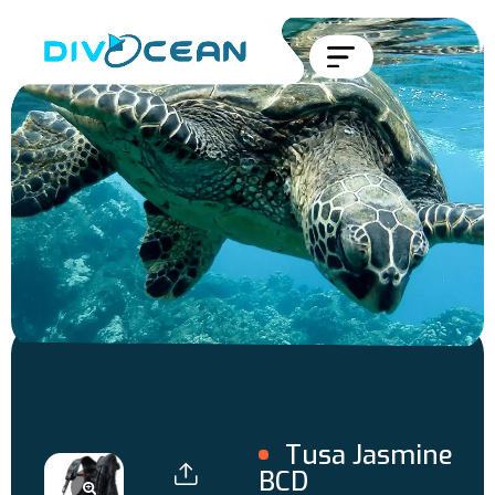
Tusa Jasmine
BCD