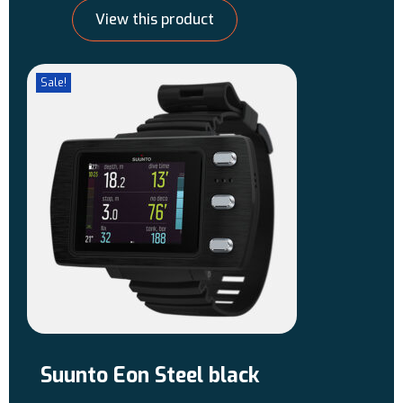
View this product
Sale!
Suunto Eon Steel black