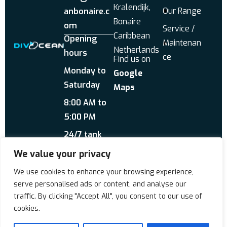
Kralendijk,
Our Range
anbonaire.c
Bonaire
om
Service /
Caribbean
Opening
Maintenan
Netherlands
hours
ce
Find us on
Monday to
Google
Saturday
Maps
8:00 AM to
5:00 PM
24/7 tank
service
We value your privacy
Send us a WhatsApp
We use cookies to enhance your browsing experience,
About Us
Reviews
serve personalised ads or content, and analyse our
traffic. By clicking "Accept All", you consent to our use of
cookies.
Copyrigt © 2026 Div'Ocean