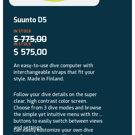
Suunto D5
$
775,00
$
575,00
An easy-to-use dive computer with
interchangeable straps that fit your
style. Made in Finland.
Follow your dive details on the super
clear, high contrast color screen.
Choose from 3 dive modes and browse
the simple yet intuitive menu with three
buttons to easily switch between views
and settings.
can easily customize your own dive