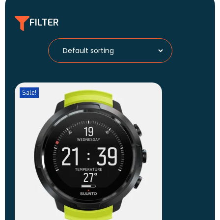
FILTER
Sale!