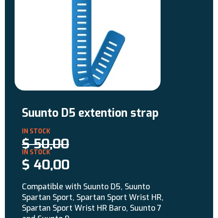
Suunto D5 extention strap
$
50,00
$
40,00
Compatible with Suunto D5, Suunto
Spartan Sport, Spartan Sport Wrist HR,
Spartan Sport Wrist HR Baro, Suunto 7