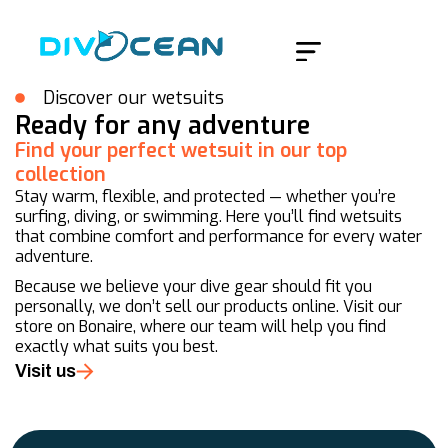
Home
/
Products
/
Page 25
Discover our wetsuits
Ready for any adventure
Find your perfect wetsuit in our top
collection
Stay warm, flexible, and protected — whether you’re
surfing, diving, or swimming. Here you’ll find wetsuits
that combine comfort and performance for every water
adventure.
Because we believe your dive gear should fit you
personally, we don’t sell our products online. Visit our
store on Bonaire, where our team will help you find
exactly what suits you best.
Visit us