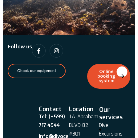
Follow us
Check our equipment
Online
booking
system
Contact
Location
Our
services
Tel: (+599)
J.A. Abraham
717 4944
BLVD 82
Dive
#301
Excursions
info@divoce