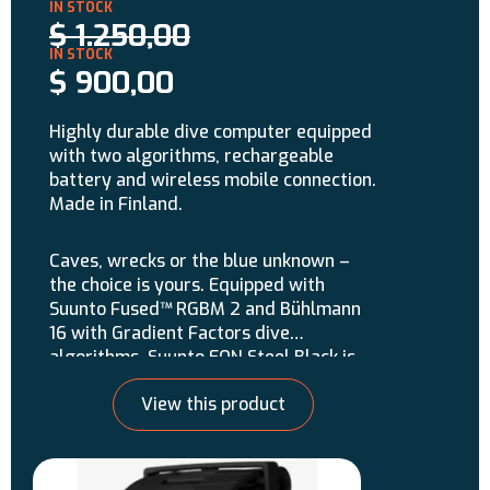
$
1.250,00
$
900,00
Highly durable dive computer equipped
with two algorithms, rechargeable
battery and wireless mobile connection.
Made in Finland.
Caves, wrecks or the blue unknown –
the choice is yours. Equipped with
Suunto Fused™ RGBM 2 and Bühlmann
16 with Gradient Factors dive
algorithms, Suunto EON Steel Black is
the ultimate dive companion for divers
View this product
demanding the most. With its
extremely durable design, multi-gas
and CCR support, customizable
features and wireless mobile