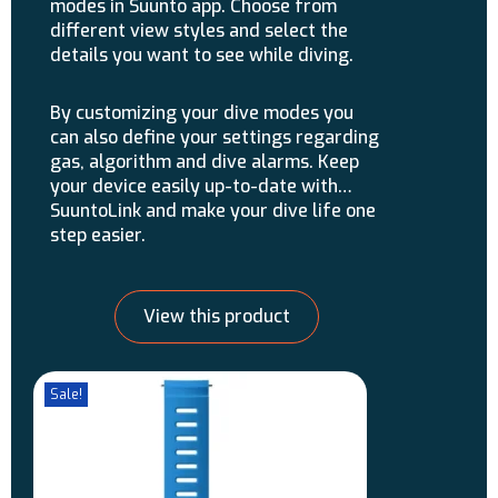
modes in Suunto app. Choose from
different view styles and select the
details you want to see while diving.
By customizing your dive modes you
can also define your settings regarding
gas, algorithm and dive alarms. Keep
your device easily up-to-date with
SuuntoLink and make your dive life one
step easier.
View this product
Sale!