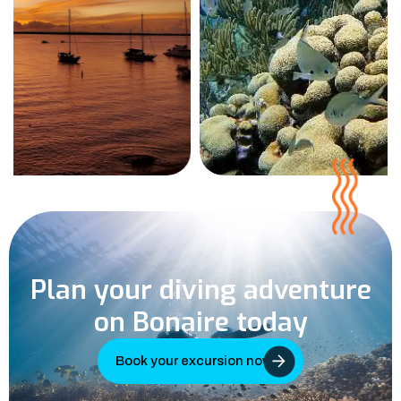
Plan your diving adventure
on Bonaire today
Book your excursion now