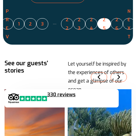
P
N
R
2
2
2
2
2
E
…
1
2
3
E
2
3
4
5
6
X
V
T
See our guests’
Let yourself be inspired by
stories
the experiences of others
and get a glimpse of our
ocean.
330 reviews