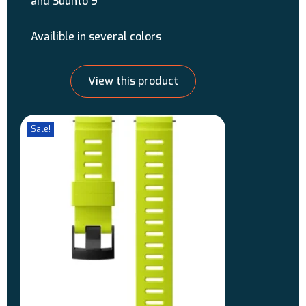
and Suunto 9
Availible in several colors
View this product
Sale!