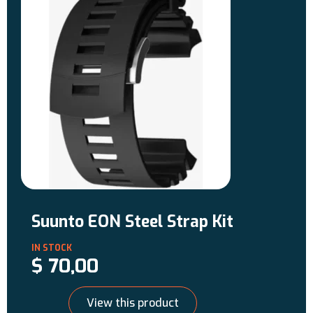
connectivity with Suunto app, your
diving adventure has no limits.
Designed and tested by divers, for
divers.
Suunto EON Steel Strap Kit
$
70,00
View this product