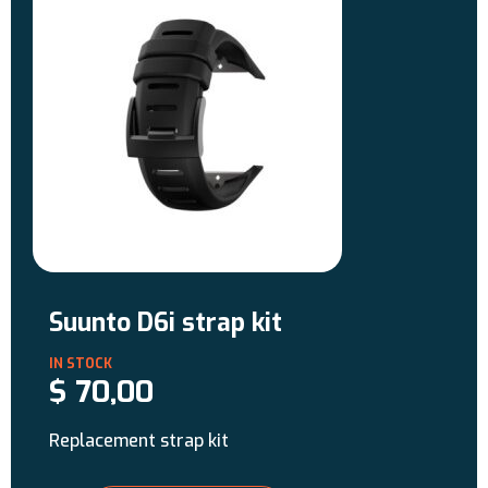
Suunto D6i strap kit
$
70,00
Replacement strap kit