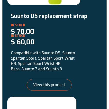
Suunto D5 replacement strap
$
70,00
$
60,00
Compatible with Suunto D5, Suunto
Spartan Sport, Spartan Sport Wrist
HR, Spartan Sport Wrist HR
Baro, Suunto 7 and Suunto 9
View this product