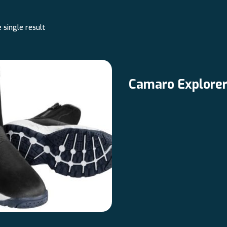
 single result
Camaro Explore