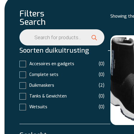
Filters
Showing the
Search
Soorten duikuitrusting
-
Accesoires en gadgets
(0)
Complete sets
(0)
Duikmaskers
(2)
Tanks & Gewichten
(0)
Wetsuits
(0)