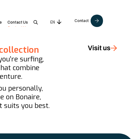
Contact
EN
NL
e
Contact Us
collection
Visit us
ou’re surfing,
 that combine
enture.
ou personally,
re on Bonaire,
 suits you best.