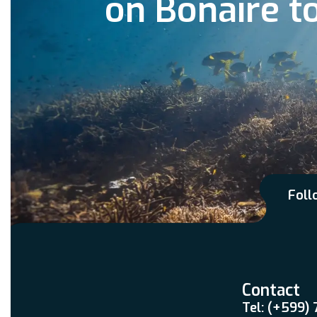
on Bonaire t
Foll
Contact
Tel: (+599)