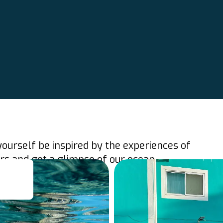
yourself be inspired by the experiences of
rs and get a glimpse of our ocean.