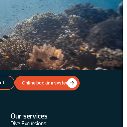
nt
Online booking system
Our services
Dive Excursions