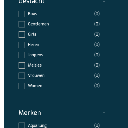
Geslacht
-
Boys
(0)
Gentlemen
(0)
Girls
(0)
Heren
(0)
Jongens
(0)
Meisjes
(0)
Vrouwen
(0)
Women
(0)
Merken
-
Aqua lung
(0)