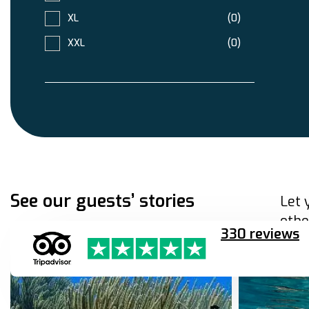
XL
(0)
XXL
(0)
See our guests’ stories
Let 
othe
330 reviews