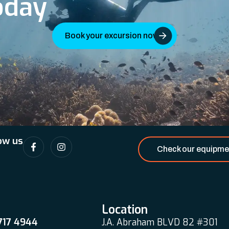
oday
Book your excursion now
ow us
Check our equipme
Location
 717 4944
J.A. Abraham BLVD 82 #301