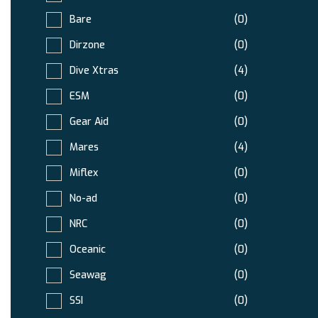
Bare
(0)
Dirzone
(0)
Dive Xtras
(4)
ESM
(0)
Gear Aid
(0)
Mares
(4)
Miflex
(0)
No-ad
(0)
NRC
(0)
Oceanic
(0)
Seawag
(0)
SSI
(0)