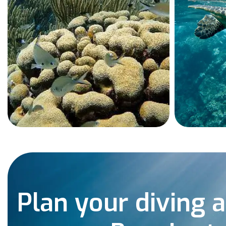
Plan your diving 