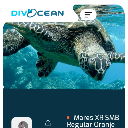
Mares XR SMB
Regular Oranje