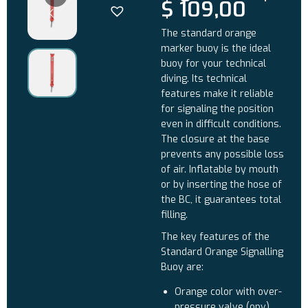
$
109,00
The standard orange
marker buoy is the ideal
buoy for your technical
diving. Its technical
features make it reliable
for signaling the position
even in difficult conditions.
The closure at the base
prevents any possible loss
of air. Inflatable by mouth
or by inserting the hose of
the BC, it guarantees total
filling.
The key features of the
Standard Orange Signalling
Buoy are:
Orange color with over-
pressure valve (opv)