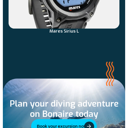
Mares Sirius L
Plan your diving adventure
on Bonaire today
Book your excursion now