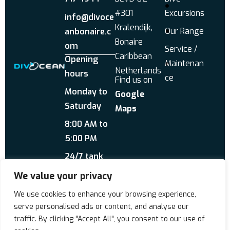
#301
Excursions
info@divoce
Kralendijk,
Our Range
anbonaire.c
Bonaire
om
Service /
Caribbean
Opening
Maintenan
Netherlands
hours
ce
Find us on
Monday to
Google
Saturday
Maps
8:00 AM to
5:00 PM
24/7 tank
service
We value your privacy
Send us a WhatsApp
We use cookies to enhance your browsing experience,
About Us
Reviews
serve personalised ads or content, and analyse our
traffic. By clicking "Accept All", you consent to our use of