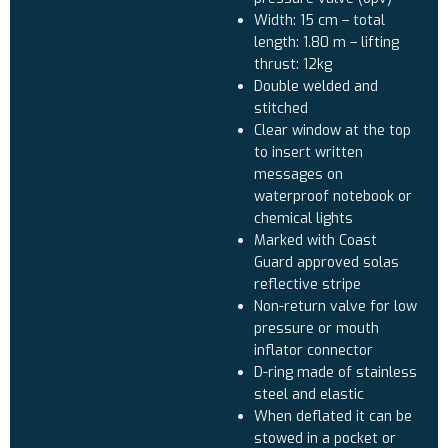
Width: 15 cm – total
length: 1.80 m – lifting
thrust: 12kg
Double welded and
stitched
Clear window at the top
to insert written
messages on
waterproof notebook or
chemical lights
Marked with Coast
Guard approved solas
reflective stripe
Non-return valve for low
pressure or mouth
inflator connector
D-ring made of stainless
steel and elastic
When deflated it can be
stowed in a pocket or