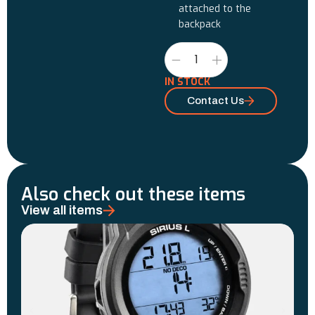
attached to the
backpack
IN STOCK
Contact Us
Also check out these items
View all items