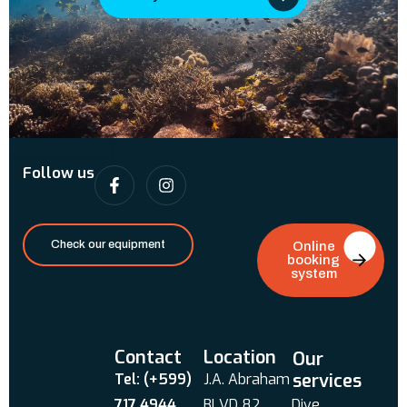
Follow us
Check our equipment
Online
booking
system
Contact
Location
Our
services
Tel: (+599)
J.A. Abraham
717 4944
BLVD 82
Dive