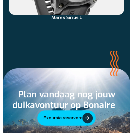
Mares Sirius L
Plan vandaag nog jouw
duikavontuur op Bonaire
Excursie reserveren