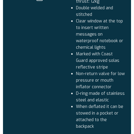
thrust: 12kg
Double welded and
stitched
Clear window at the top
to insert written
messages on
waterproof notebook or
chemical lights
Marked with Coast
Guard approved solas
reflective stripe
Non-return valve for low
pressure or mouth
inflator connector
D-ring made of stainless
steel and elastic
When deflated it can be
stowed in a pocket or
attached to the
backpack