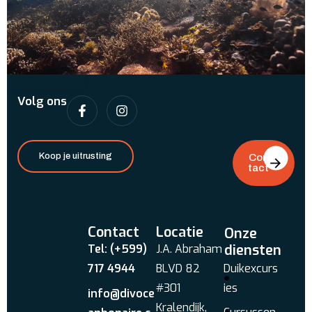
Volg ons
Koop je uitrusting
Con
tact
Contact
Locatie
Onze
diensten
Tel: (+599)
J.A. Abraham
717 4944
BLVD 82
Duikexcurs
#301
ies
info@divoce
Kralendijk,