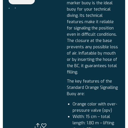
marker buoy is the ideal
buoy for your technical
diving. Its technical
features make it reliable
for signaling the position
even in difficult conditions.
The closure at the base
prevents any possible loss
of air. Inflatable by mouth
or by inserting the hose of
the BC, it guarantees total
filling.
The key features of the
Standard Orange Signalling
Buoy are:
Orange color with over-
pressure valve (opv)
Width: 15 cm – total
length: 1.80 m – lifting