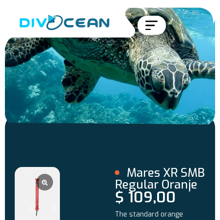
Mares XR SMB
Regular Oranje
$
109,00
The standard orange