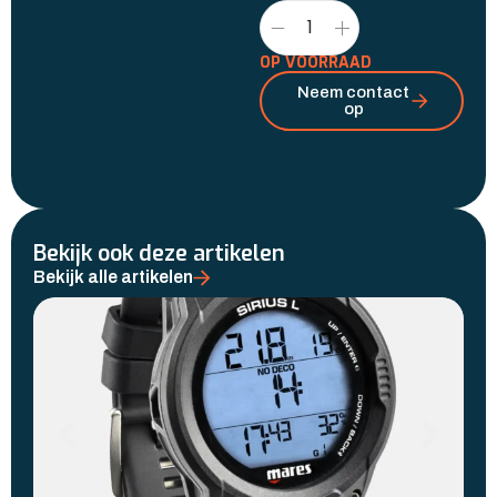
OP VOORRAAD
Neem contact
op
Bekijk ook deze artikelen
Bekijk alle artikelen