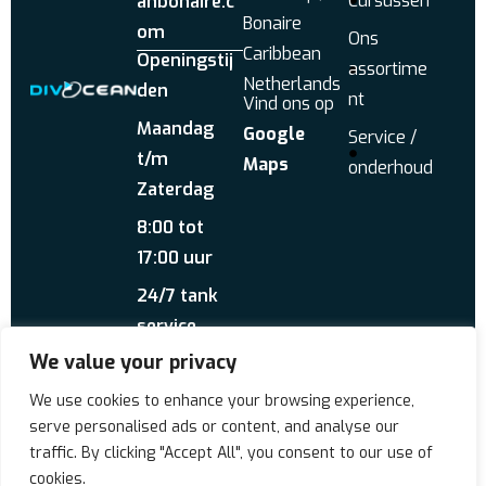
Cursussen
anbonaire.c
Bonaire
om
Ons
Caribbean
Openingstij
assortime
Netherlands
den
nt
Vind ons op
Maandag
Google
Service /
t/m
Maps
onderhoud
Zaterdag
8:00 tot
17:00 uur
24/7 tank
service
We value your privacy
Stuur ons een
WhatsApp
Over ons
Reviews
We use cookies to enhance your browsing experience,
serve personalised ads or content, and analyse our
traffic. By clicking "Accept All", you consent to our use of
Copyrigt © 2026 Div'Ocean
cookies.