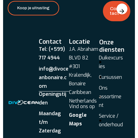
Koop je uitrusting
Con
tact
Contact
Locatie
Onze
diensten
Tel: (+599)
J.A. Abraham
717 4944
BLVD 82
Duikexcurs
#301
ies
info@divoce
Kralendijk,
Cursussen
anbonaire.c
Bonaire
om
Ons
Caribbean
Openingstij
assortime
Netherlands
den
nt
Vind ons op
Maandag
Google
Service /
t/m
Maps
onderhoud
Zaterdag