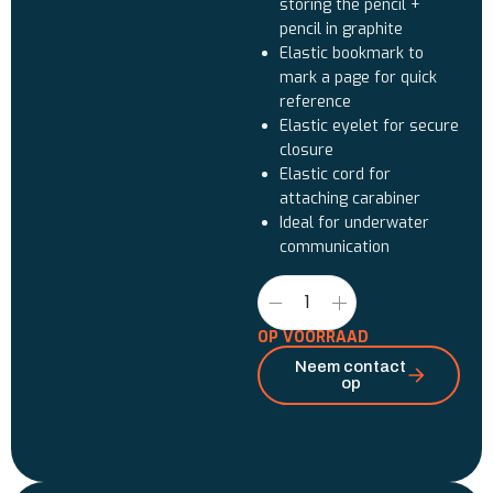
storing the pencil +
pencil in graphite
Elastic bookmark to
mark a page for quick
reference
Elastic eyelet for secure
closure
Elastic cord for
attaching carabiner
Ideal for underwater
communication
OP VOORRAAD
Neem contact
op