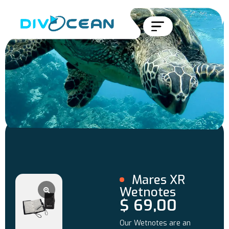
Mares XR
Wetnotes
$
69,00
Our Wetnotes are an