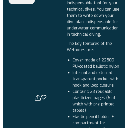
indispensable tool for your
technical dives. You can use
them to write down your
dive plan. Indispensable for
underwater communication
in technical diving.
The key features of the
Wetnotes are:
Cover made of 2250D
PU-coated ballistic nylon
Internal and external
transparent pocket with
hook and loop closure
Contains 23 reusable
plasticized pages (6 of
which with pre-printed
tables)
Elastic pencil holder +
compartment for