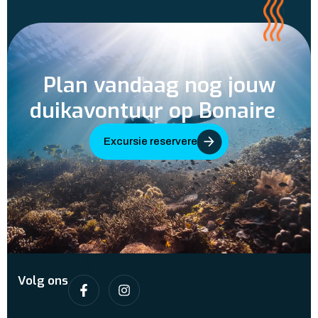
Plan vandaag nog jouw
duikavontuur op Bonaire
Excursie reserveren
Volg ons