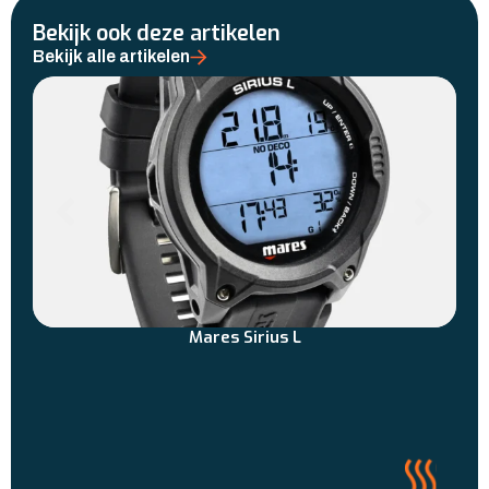
Bekijk ook deze artikelen
Bekijk alle artikelen
Mares Sirius L